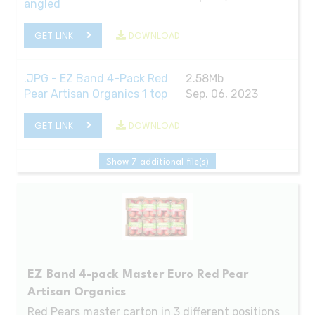
angled
GET LINK
DOWNLOAD
.JPG - EZ Band 4-Pack Red
2.58Mb
Pear Artisan Organics 1 top
Sep. 06, 2023
GET LINK
DOWNLOAD
Show 7 additional file(s)
EZ Band 4-pack Master Euro Red Pear
Artisan Organics
Red Pears master carton in 3 different positions