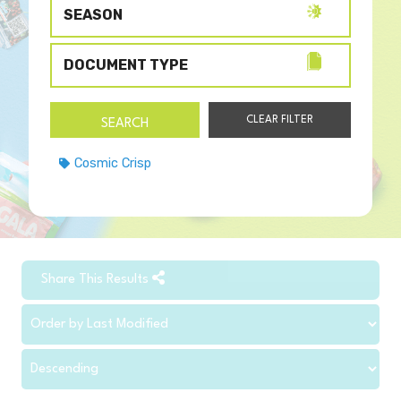
SEASON
DOCUMENT TYPE
Cosmic Crisp
Share This Results