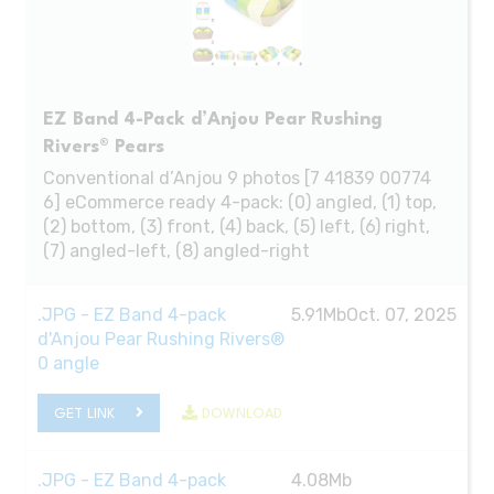
EZ Band 4-Pack d’Anjou Pear Rushing
Rivers® Pears
Conventional d’Anjou 9 photos [7 41839 00774
6] eCommerce ready 4-pack: (0) angled, (1) top,
(2) bottom, (3) front, (4) back, (5) left, (6) right,
(7) angled-left, (8) angled-right
.JPG - EZ Band 4-pack
5.91Mb
Oct. 07, 2025
d'Anjou Pear Rushing Rivers®
0 angle
GET LINK
DOWNLOAD
.JPG - EZ Band 4-pack
4.08Mb