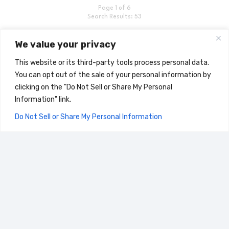
Page 1 of 6
Search Results: 53
We value your privacy
This website or its third-party tools process personal data.
You can opt out of the sale of your personal information by
clicking on the "Do Not Sell or Share My Personal
Home
Information" link.
Search for Documents
Do Not Sell or Share My Personal Information
CLOSE
Stemilt Blog
©2024 All Right Reserved