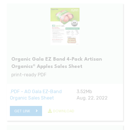
Organic Gala EZ Band 4-Pack Artisan
Organics® Apples Sales Sheet
print-ready PDF
.PDF - AO Gala EZ-Band
3.52Mb
Organic Sales Sheet
Aug. 22, 2022
GET LINK
DOWNLOAD