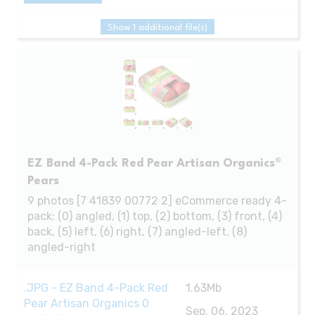
Show 1 additional file(s)
EZ Band 4-Pack Red Pear Artisan Organics®
Pears
9 photos [7 41839 00772 2] eCommerce ready 4-
pack: (0) angled, (1) top, (2) bottom, (3) front, (4)
back, (5) left, (6) right, (7) angled-left, (8)
angled-right
.JPG - EZ Band 4-Pack Red
1.63Mb
Pear Artisan Organics 0
Sep. 06, 2023