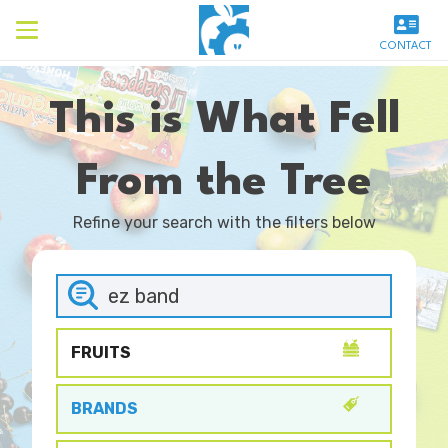
CONTACT
This is What Fell
From the Tree
Refine your search with the filters below
FRUITS
BRANDS