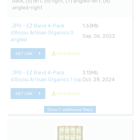
back, (5) left, (6) right, (7) angled-left, (8)
angled-right
.JPG - EZ Band 4-Pack
1.63Mb
d'Anjou Artisan Organics 0
Sep. 06, 2023
angled
GET LINK
DOWNLOAD
.JPG - EZ Band 4-Pack
3.15Mb
d'Anjou Artisan Organics 1 top
Oct. 28, 2024
GET LINK
DOWNLOAD
Show 7 additional file(s)