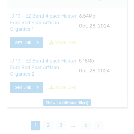
.JPG - EZ Band 4 pack Master
6.54Mb
Euro Red Pear Artisan
Oct. 28, 2024
Organics 1
GET LINK
DOWNLOAD
.JPG - EZ Band 4 pack Master
5.18Mb
Euro Red Pear Artisan
Oct. 28, 2024
Organics 2
GET LINK
DOWNLOAD
Show 1 additional file(s)
1
2
3
…
6
»