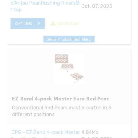
d'Anjou Pear Rushing Rivers®
Oct. 07, 2025
1 top
GET LINK
DOWNLOAD
Show 7 additional file(s)
EZ Band 4-pack Master Euro Red Pear
Conventional Red Pears master carton in 3
different positions
.JPG - EZ Band 4-pack Master
4.84Mb