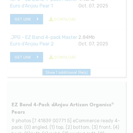
Euro d'Anjou Pear 1
Oct. 07, 2025
GET LINK
DOWNLOAD
.JPG - EZ Band 4-pack Master
2.84Mb
Euro d'Anjou Pear 2
Oct. 07, 2025
GET LINK
DOWNLOAD
Show 1 additional file(s)
EZ Band 4-Pack dAnjou Artisan Organics®
Pears
9 photos [7 41839 00771 5] eCommerce ready 4-
pack: (0) angled, (1) top, (2) bottom, (3) front, (4)