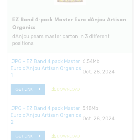
EZ Band 4-pack Master Euro dAnjou Artisan
Organics
dAnjou pears master carton in 3 different
positions
.JPG - EZ Band 4 pack Master
6.54Mb
Euro d'Anjou Artisan Organics
Oct. 28, 2024
1
GET LINK
DOWNLOAD
.JPG - EZ Band 4 pack Master
5.18Mb
Euro d'Anjou Artisan Organics
Oct. 28, 2024
2
GET LINK
DOWNLOAD