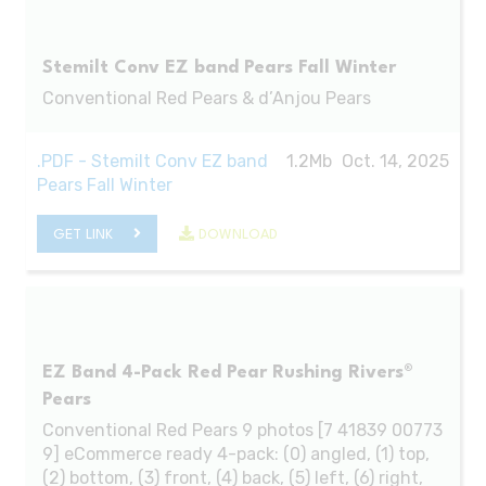
Stemilt Conv EZ band Pears Fall Winter
Conventional Red Pears & d’Anjou Pears
.PDF - Stemilt Conv EZ band
1.2Mb
Oct. 14, 2025
Pears Fall Winter
GET LINK
DOWNLOAD
EZ Band 4-Pack Red Pear Rushing Rivers®
Pears
Conventional Red Pears 9 photos [7 41839 00773
9] eCommerce ready 4-pack: (0) angled, (1) top,
(2) bottom, (3) front, (4) back, (5) left, (6) right,