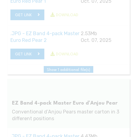
Euro Red Pear 1
Oct. 07, 2025
GET LINK
DOWNLOAD
.JPG - EZ Band 4-pack Master
2.53Mb
Euro Red Pear 2
Oct. 07, 2025
GET LINK
DOWNLOAD
Show 1 additional file(s)
EZ Band 4-pack Master Euro d’Anjou Pear
Conventional d’Anjou Pears master carton in 3
different positions
.JPG - EZ Band 4-pack Master
4.43Mb