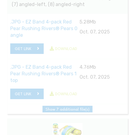
(7) angled-left, (8) angled-right
.JPG - EZ Band 4-pack Red
5.28Mb
Pear Rushing Rivers® Pears 0
Oct. 07, 2025
angle
GET LINK
DOWNLOAD
.JPG - EZ Band 4-pack Red
4.76Mb
Pear Rushing Rivers® Pears 1
Oct. 07, 2025
top
GET LINK
DOWNLOAD
Show 7 additional file(s)