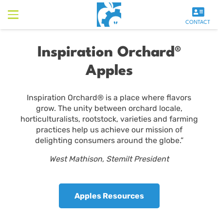
CONTACT
Inspiration Orchard®
Apples
Inspiration Orchard® is a place where flavors
grow. The unity between orchard locale,
horticulturalists, rootstock, varieties and farming
practices help us achieve our mission of
delighting consumers around the globe.”
West Mathison, Stemilt President
Apples Resources