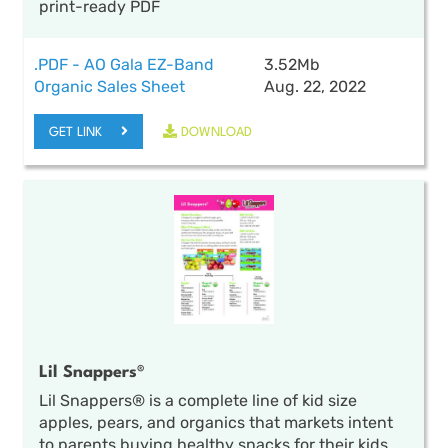
print-ready PDF
.PDF - AO Gala EZ-Band
3.52Mb
Organic Sales Sheet
Aug. 22, 2022
GET LINK
DOWNLOAD
Lil Snappers®
Lil Snappers® is a complete line of kid size
apples, pears, and organics that markets intent
to parents buying healthy snacks for their kids.