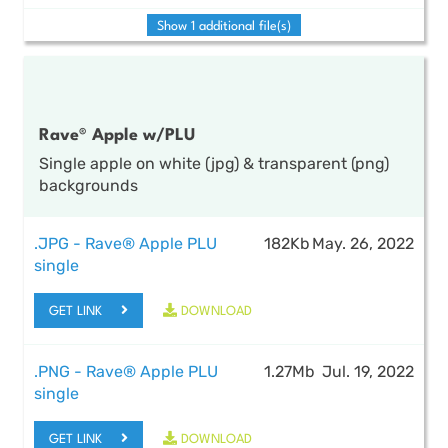
Show 1 additional file(s)
Rave® Apple w/PLU
Single apple on white (jpg) & transparent (png)
backgrounds
.JPG - Rave® Apple PLU
182Kb
May. 26, 2022
single
GET LINK
DOWNLOAD
.PNG - Rave® Apple PLU
1.27Mb
Jul. 19, 2022
single
GET LINK
DOWNLOAD