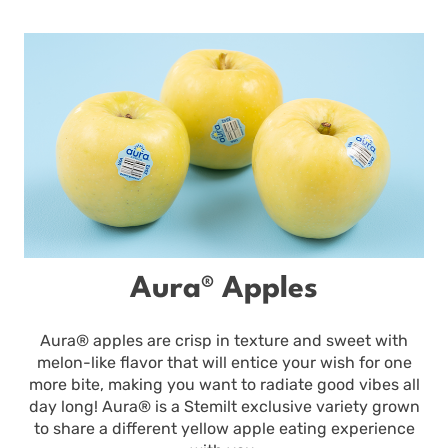
Aura® Apples
Aura® apples are crisp in texture and sweet with
melon-like flavor that will entice your wish for one
more bite, making you want to radiate good vibes all
day long! Aura® is a Stemilt exclusive variety grown
to share a different yellow apple eating experience