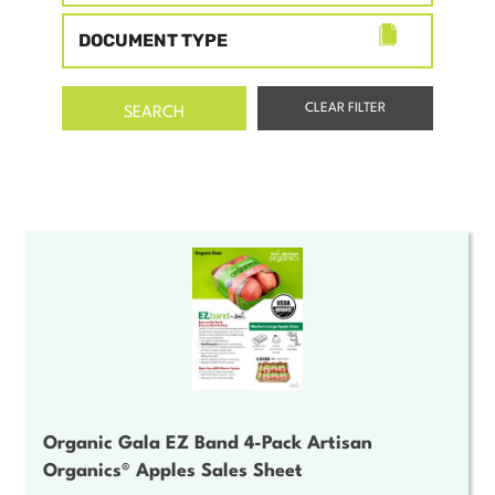
DOCUMENT TYPE
Organic Gala EZ Band 4-Pack Artisan
Organics® Apples Sales Sheet