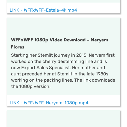
LINK - WFFxWFF-Estela-4k.mp4
WFFxWFF 1080p Video Download – Neryem
Flores
Starting her Stemilt journey in 2015, Neryem first
worked on the cherry destemming line and is
now Export Sales Specialist. Her mother and
aunt preceded her at Stemilt in the late 1980s
working on the packing lines. The link downloads
the 1080p version.
LINK - WFFxWFF-Neryem-1080p.mp4