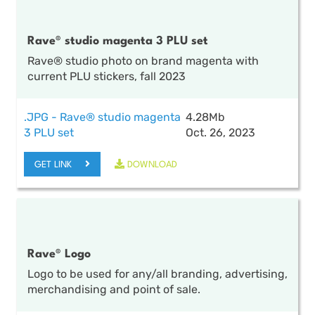
Rave® studio magenta 3 PLU set
Rave® studio photo on brand magenta with
current PLU stickers, fall 2023
.JPG - Rave® studio magenta
4.28Mb
3 PLU set
Oct. 26, 2023
GET LINK
DOWNLOAD
Rave® Logo
Logo to be used for any/all branding, advertising,
merchandising and point of sale.