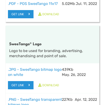
.PDF - POS SweeTango 11x17
5.02Mb
Jul. 11, 2022
GET LINK
DOWNLOAD
SweeTango® Logo
Logo to be used for branding, advertising,
merchandising and point of sale.
.JPG - SweeTango bitmap logo
439Kb
on white
May. 26, 2022
GET LINK
DOWNLOAD
.PNG - SweeTango transparent
227Kb
Apr. 12, 2022
bitmap logo