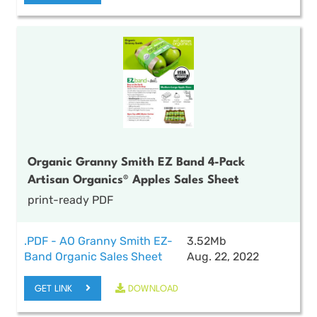
Organic Granny Smith EZ Band 4-Pack
Artisan Organics® Apples Sales Sheet
print-ready PDF
.PDF - AO Granny Smith EZ-
3.52Mb
Band Organic Sales Sheet
Aug. 22, 2022
GET LINK
DOWNLOAD