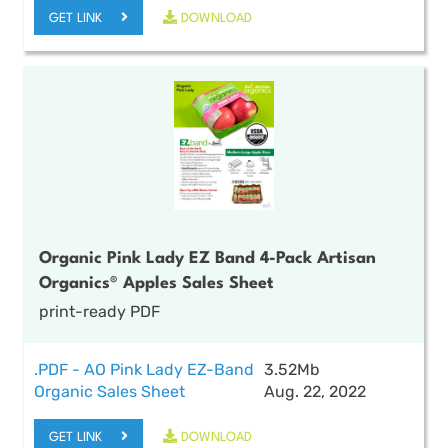
GET LINK
DOWNLOAD
Organic Pink Lady EZ Band 4-Pack Artisan
Organics® Apples Sales Sheet
print-ready PDF
.PDF - AO Pink Lady EZ-Band
3.52Mb
Organic Sales Sheet
Aug. 22, 2022
GET LINK
DOWNLOAD