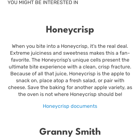
YOU MIGHT BE INTERESTED IN
Honeycrisp
When you bite into a Honeycrisp, it’s the real deal.
Extreme juiciness and sweetness makes this a fan-
favorite. The Honeycrisp’s unique cells present the
ultimate bite experience with a clean, crisp fracture.
Because of all that juice, Honeycrisp is the apple to
snack on, place atop a fresh salad, or pair with
cheese. Save the baking for another apple variety, as
the oven is not where Honeycrisp should be!
Honeycrisp documents
Granny Smith