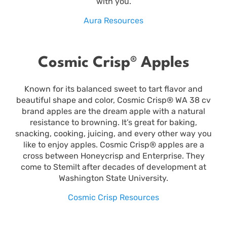
with you.
Aura Resources
Cosmic Crisp® Apples
Known for its balanced sweet to tart flavor and
beautiful shape and color, Cosmic Crisp® WA 38 cv
brand apples are the dream apple with a natural
resistance to browning. It’s great for baking,
snacking, cooking, juicing, and every other way you
like to enjoy apples. Cosmic Crisp® apples are a
cross between Honeycrisp and Enterprise. They
come to Stemilt after decades of development at
Washington State University.
Cosmic Crisp Resources