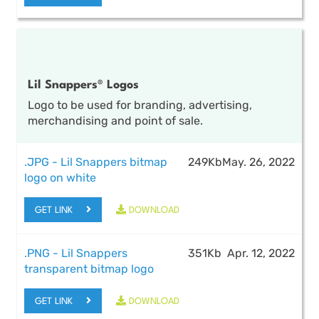
Lil Snappers® Logos
Logo to be used for branding, advertising,
merchandising and point of sale.
.JPG - Lil Snappers bitmap
249Kb
May. 26, 2022
logo on white
GET LINK
DOWNLOAD
.PNG - Lil Snappers
351Kb
Apr. 12, 2022
transparent bitmap logo
GET LINK
DOWNLOAD