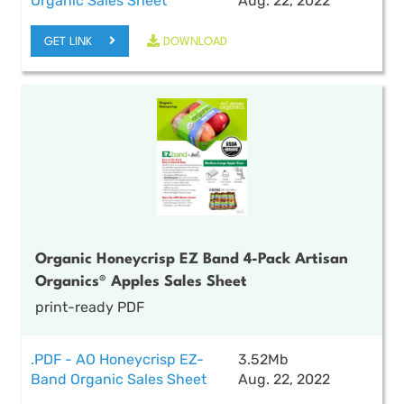
Organic Sales Sheet
Aug. 22, 2022
GET LINK
DOWNLOAD
Organic Honeycrisp EZ Band 4-Pack Artisan
Organics® Apples Sales Sheet
print-ready PDF
.PDF - AO Honeycrisp EZ-
3.52Mb
Band Organic Sales Sheet
Aug. 22, 2022