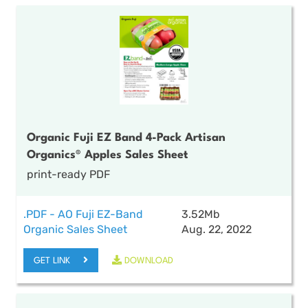
Organic Fuji EZ Band 4-Pack Artisan
Organics® Apples Sales Sheet
print-ready PDF
.PDF - AO Fuji EZ-Band
3.52Mb
Organic Sales Sheet
Aug. 22, 2022
GET LINK
DOWNLOAD