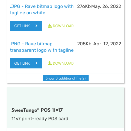
.JPG - Rave bitmap logo with
276Kb
May. 26, 2022
tagline on white
GET LINK
DOWNLOAD
.PNG - Rave bitmap
208Kb
Apr. 12, 2022
transparent logo with tagline
GET LINK
DOWNLOAD
Show 3 additional file(s)
SweeTango® POS 11×17
11×7 print-ready POS card