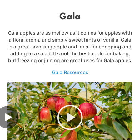
Gala
Gala apples are as mellow as it comes for apples with
a floral aroma and simply sweet hints of vanilla. Gala
is a great snacking apple and ideal for chopping and
adding to a salad. It’s not the best apple for baking,
but freezing or juicing are great uses for Gala apples.
Gala Resources