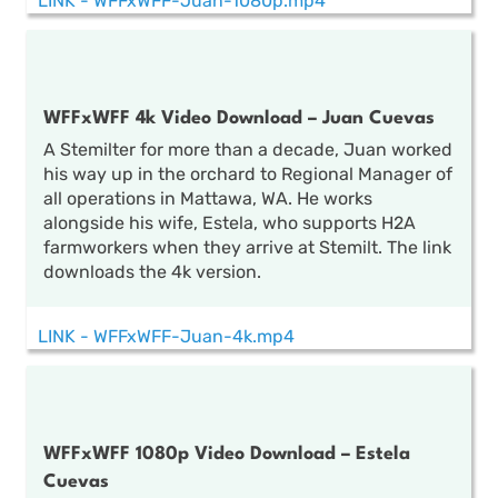
LINK - WFFxWFF-Juan-1080p.mp4
WFFxWFF 4k Video Download – Juan Cuevas
A Stemilter for more than a decade, Juan worked
his way up in the orchard to Regional Manager of
all operations in Mattawa, WA. He works
alongside his wife, Estela, who supports H2A
farmworkers when they arrive at Stemilt. The link
downloads the 4k version.
LINK - WFFxWFF-Juan-4k.mp4
WFFxWFF 1080p Video Download – Estela
Cuevas