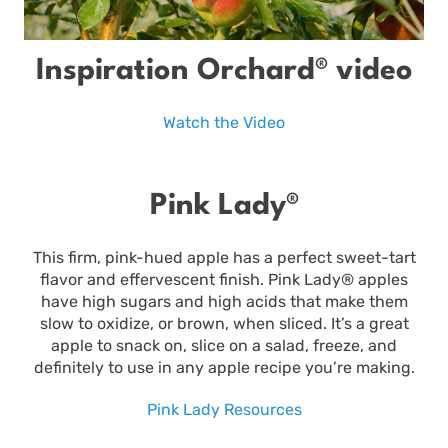
Inspiration Orchard® video
Watch the Video
Pink Lady®
This firm, pink-hued apple has a perfect sweet-tart
flavor and effervescent finish. Pink Lady® apples
have high sugars and high acids that make them
slow to oxidize, or brown, when sliced. It’s a great
apple to snack on, slice on a salad, freeze, and
definitely to use in any apple recipe you’re making.
Pink Lady Resources