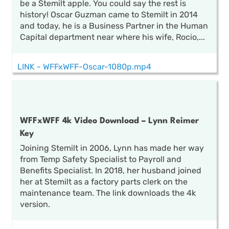
be a Stemilt apple. You could say the rest is
history! Oscar Guzman came to Stemilt in 2014
and today, he is a Business Partner in the Human
Capital department near where his wife, Rocio,...
LINK - WFFxWFF-Oscar-1080p.mp4
WFFxWFF 4k Video Download – Lynn Reimer
Key
Joining Stemilt in 2006, Lynn has made her way
from Temp Safety Specialist to Payroll and
Benefits Specialist. In 2018, her husband joined
her at Stemilt as a factory parts clerk on the
maintenance team. The link downloads the 4k
version.