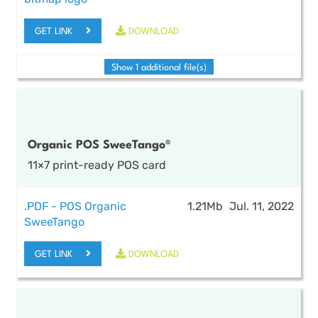
GET LINK
DOWNLOAD
Show 1 additional file(s)
Organic POS SweeTango®
11×7 print-ready POS card
.PDF - POS Organic
1.21Mb
Jul. 11, 2022
SweeTango
GET LINK
DOWNLOAD