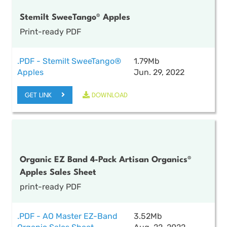
Stemilt SweeTango® Apples
Print-ready PDF
.PDF - Stemilt SweeTango®
1.79Mb
Apples
Jun. 29, 2022
GET LINK
DOWNLOAD
Organic EZ Band 4-Pack Artisan Organics®
Apples Sales Sheet
print-ready PDF
.PDF - AO Master EZ-Band
3.52Mb