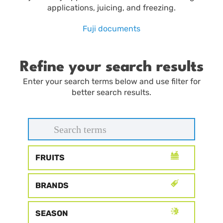
applications, juicing, and freezing.
Fuji documents
Refine your search results
Enter your search terms below and use filter for
better search results.
FRUITS
BRANDS
SEASON