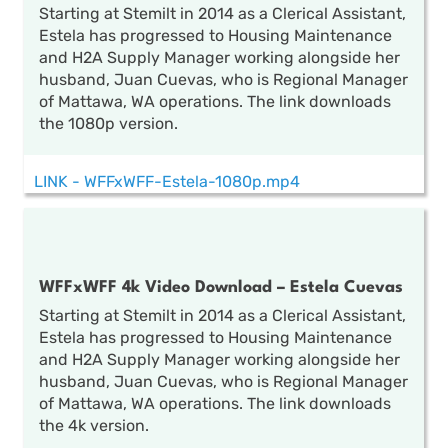
Starting at Stemilt in 2014 as a Clerical Assistant,
Estela has progressed to Housing Maintenance
and H2A Supply Manager working alongside her
husband, Juan Cuevas, who is Regional Manager
of Mattawa, WA operations. The link downloads
the 1080p version.
LINK - WFFxWFF-Estela-1080p.mp4
WFFxWFF 4k Video Download – Estela Cuevas
Starting at Stemilt in 2014 as a Clerical Assistant,
Estela has progressed to Housing Maintenance
and H2A Supply Manager working alongside her
husband, Juan Cuevas, who is Regional Manager
of Mattawa, WA operations. The link downloads
the 4k version.