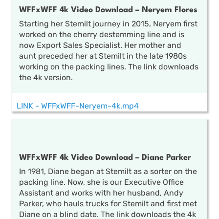
WFFxWFF 4k Video Download – Neryem Flores
Starting her Stemilt journey in 2015, Neryem first
worked on the cherry destemming line and is
now Export Sales Specialist. Her mother and
aunt preceded her at Stemilt in the late 1980s
working on the packing lines. The link downloads
the 4k version.
LINK - WFFxWFF-Neryem-4k.mp4
WFFxWFF 4k Video Download – Diane Parker
In 1981, Diane began at Stemilt as a sorter on the
packing line. Now, she is our Executive Office
Assistant and works with her husband, Andy
Parker, who hauls trucks for Stemilt and first met
Diane on a blind date. The link downloads the 4k