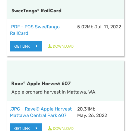
SweeTango® RailCard
.PDF - POS SweeTango
5.02Mb
Jul. 11, 2022
RailCard
GET LINK
DOWNLOAD
Rave® Apple Harvest 607
Apple orchard harvest in Mattawa, WA.
.JPG - Rave® Apple Harvest
20.31Mb
Mattawa Central Park 607
May. 26, 2022
GET LINK
DOWNLOAD