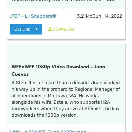
.PDF - Lil Snappers®
3.21Mb
Jun. 14, 2022
GET LINK
DOWNLOAD
WFFxWFF 1080p Video Download – Juan
Cuevas
A Stemilter for more than a decade, Juan worked
his way up in the orchard to Regional Manager of
all operations in Mattawa, WA. He works
alongside his wife, Estela, who supports H2A
farmworkers when they arrive at Stemilt. The link
downloads the 1080p version.