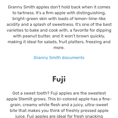
Granny Smith apples don’t hold back when it comes
to tartness. It’s a firm apple with distinguishing,
bright-green skin with loads of lemon-lime-like
acidity and a splash of sweetness. It’s one of the best
varieties to bake and cook with, a favorite for dipping
with peanut butter, and it won’t brown quickly,
making it ideal for salads, fruit platters, freezing and
more.
Granny Smith documents
Fuji
Got a sweet tooth? Fuji apples are the sweetest
apple Stemilt grows. This bi-colored apple has a fine-
grain, creamy white flesh and a juicy, ultra-sweet
bite that makes you think of freshly pressed apple
juice. Fuji apples are ideal for fresh snacking