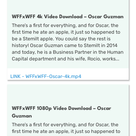
WFFxWFF 4k Video Download – Oscar Guzman
There’s a first for everything, and for Oscar, the
first time he ate an apple, it just so happened to
be a Stemilt apple. You could say the rest is
history! Oscar Guzman came to Stemilt in 2014
and today, he is a Business Partner in the Human
Capital department and his wife, Rocio, works...
LINK - WFFxWFF-Oscar-4k.mp4
WFFxWFF 1080p Video Download – Oscar
Guzman
There’s a first for everything, and for Oscar, the
first time he ate an apple, it just so happened to