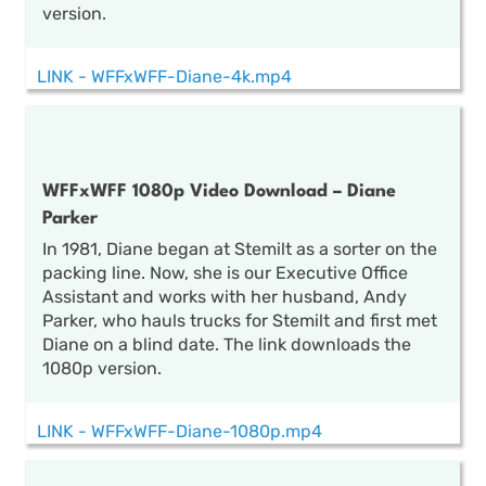
version.
LINK - WFFxWFF-Diane-4k.mp4
WFFxWFF 1080p Video Download – Diane
Parker
In 1981, Diane began at Stemilt as a sorter on the
packing line. Now, she is our Executive Office
Assistant and works with her husband, Andy
Parker, who hauls trucks for Stemilt and first met
Diane on a blind date. The link downloads the
1080p version.
LINK - WFFxWFF-Diane-1080p.mp4