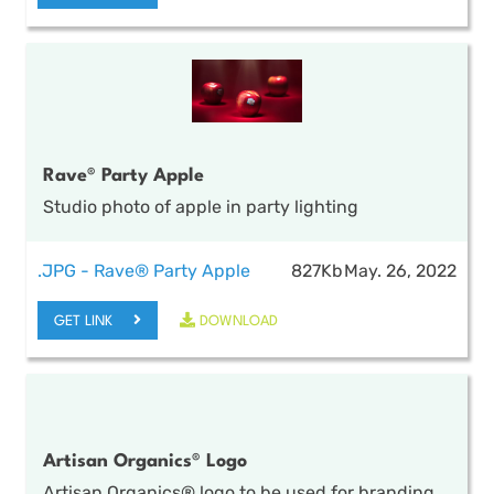
Rave® Party Apple
Studio photo of apple in party lighting
.JPG - Rave® Party Apple
827Kb
May. 26, 2022
GET LINK
DOWNLOAD
Artisan Organics® Logo
CLOSE
Artisan Organics® logo to be used for branding,