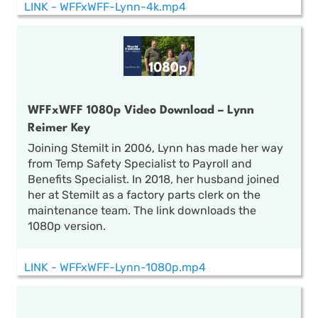
LINK - WFFxWFF-Lynn-4k.mp4
WFFxWFF 1080p Video Download – Lynn
Reimer Key
Joining Stemilt in 2006, Lynn has made her way
from Temp Safety Specialist to Payroll and
Benefits Specialist. In 2018, her husband joined
her at Stemilt as a factory parts clerk on the
maintenance team. The link downloads the
1080p version.
LINK - WFFxWFF-Lynn-1080p.mp4