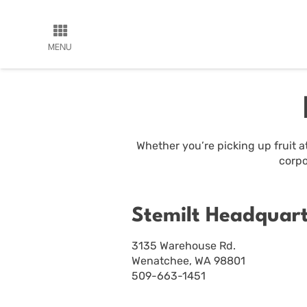
MENU
Whether you’re picking up fruit at
corpo
Stemilt Headquar
3135 Warehouse Rd.
Wenatchee, WA 98801
509-663-1451