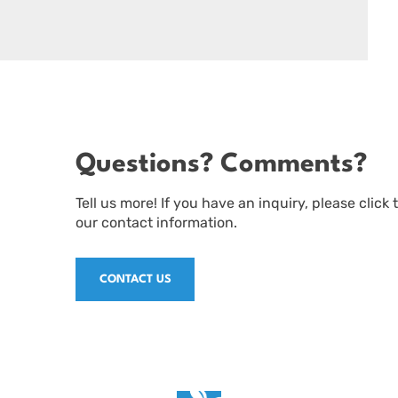
Questions? Comments?
Tell us more! If you have an inquiry, please click
our contact information.
CONTACT US