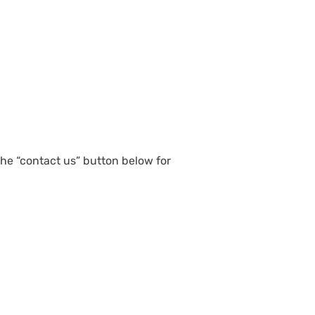
 the “contact us” button below for