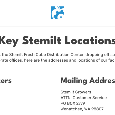
Key Stemilt Location
 the Stemilt Fresh Cube Distribution Center, dropping off sup
rate offices, here are the addresses and locations of our facil
ters
Mailing Addres
Stemilt Growers
ATTN: Customer Service
PO BOX 2779
Wenatchee, WA 98807