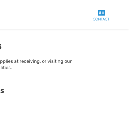
CONTACT
s
plies at receiving, or visiting our
ities.
s