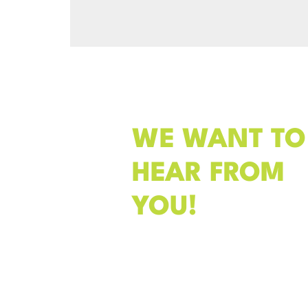
WE WANT TO
HEAR FROM
YOU!