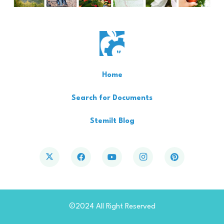
Home
Search for Documents
Stemilt Blog
©2024 All Right Reserved