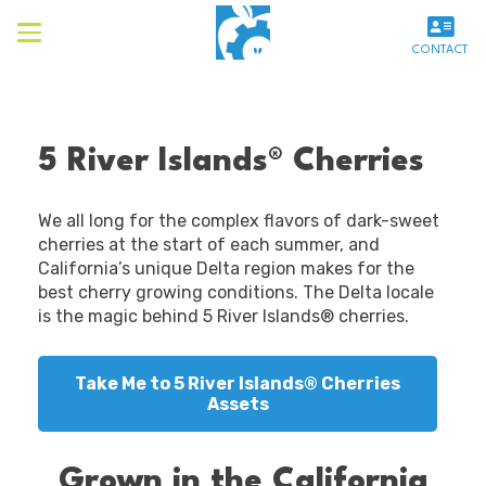
CONTACT
5 River Islands® Cherries
We all long for the complex flavors of dark-sweet
cherries at the start of each summer, and
California’s unique Delta region makes for the
best cherry growing conditions. The Delta locale
is the magic behind 5 River Islands® cherries.
Take Me to 5 River Islands® Cherries
Assets
Grown in the California