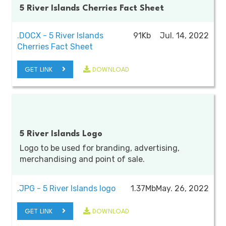
5 River Islands Cherries Fact Sheet
.DOCX - 5 River Islands
91Kb
Jul. 14, 2022
Cherries Fact Sheet
GET LINK
DOWNLOAD
5 River Islands Logo
Logo to be used for branding, advertising,
merchandising and point of sale.
.JPG - 5 River Islands logo
1.37Mb
May. 26, 2022
GET LINK
DOWNLOAD