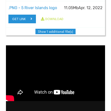
.PNG - 5 River Islands logo
11.05Mb
Apr. 12, 2022
GET LINK
DOWNLOAD
Show 1 additional file(s)