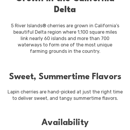
Delta
5 River Islands® cherries are grown in California’s
beautiful Delta region where 1,100 square miles
link nearly 60 islands and more than 700
waterways to form one of the most unique
farming grounds in the country.
Sweet, Summertime Flavors
Lapin cherries are hand-picked at just the right time
to deliver sweet, and tangy summertime flavors.
Availability