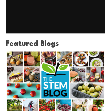
Featured Blogs