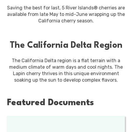
Saving the best for last, 5 River Islands® cherries are
available from late May to mid-June wrapping up the
California cherry season.
The California Delta Region
The California Delta region is a flat terrain with a
medium climate of warm days and cool nights. The
Lapin cherry thrives in this unique environment
soaking up the sun to develop complex flavors.
Featured Documents