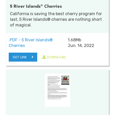
5 River Islands® Cherries
California is saving the best cherry program for
last, 5 River Islands® cherries are nothing short
of magical.
.PDF - 5 River Islands®
1.68Mb
Cherries
Jun. 14, 2022
GET LINK
DOWNLOAD