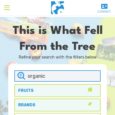
CONTACT
This is What Fell
From the Tree
Refine your search with the filters below
FRUITS
BRANDS