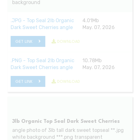
background
.JPG - Top Seal 2lb Organic
4.01Mb
Dark Sweet Cherries angle
May. 07, 2026
GET LINK
DOWNLOAD
.PNG - Top Seal 2lb Organic
10.78Mb
Dark Sweet Cherries angle
May. 07, 2026
GET LINK
DOWNLOAD
3lb Organic Top Seal Dark Sweet Cherries
angle photo of 3lb tall dark sweet topseal **.jpg
white background ***.png transparent