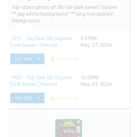
top-down photo of 3lb tall dark sweet topseal
**.jpg white background ***.png transparent
background
.JPG - Top Seal 3lb Organic
5.97Mb
Dark Sweet Cherries
May. 07, 2026
GET LINK
DOWNLOAD
.PNG - Top Seal 3lb Organic
16.01Mb
Dark Sweet Cherries
May. 07, 2026
GET LINK
DOWNLOAD