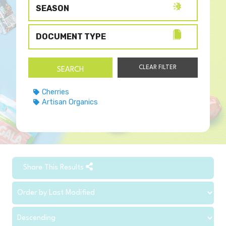
SEASON
DOCUMENT TYPE
Cherries
Artisan Organics
Share This Results