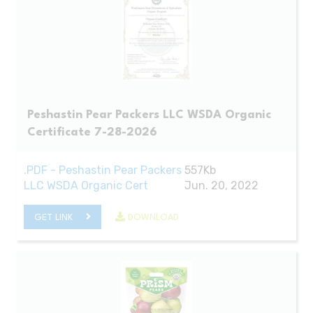
Peshastin Pear Packers LLC WSDA Organic
Certificate 7-28-2026
.PDF - Peshastin Pear Packers
557Kb
LLC WSDA Organic Cert
Jun. 20, 2022
GET LINK
DOWNLOAD