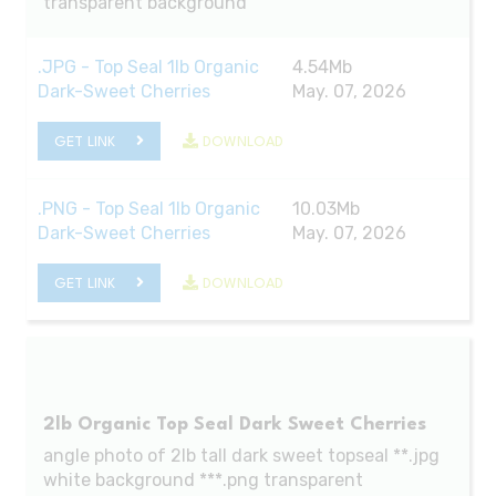
transparent background
.JPG - Top Seal 1lb Organic
4.54Mb
Dark-Sweet Cherries
May. 07, 2026
GET LINK
DOWNLOAD
.PNG - Top Seal 1lb Organic
10.03Mb
Dark-Sweet Cherries
May. 07, 2026
GET LINK
DOWNLOAD
2lb Organic Top Seal Dark Sweet Cherries
angle photo of 2lb tall dark sweet topseal **.jpg
white background ***.png transparent