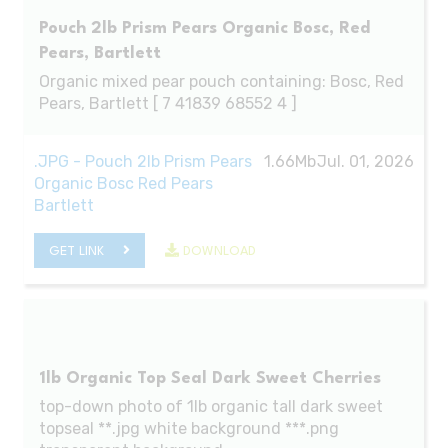
Pouch 2lb Prism Pears Organic Bosc, Red
Pears, Bartlett
Organic mixed pear pouch containing: Bosc, Red
Pears, Bartlett [ 7 41839 68552 4 ]
.JPG - Pouch 2lb Prism Pears
1.66Mb
Jul. 01, 2026
Organic Bosc Red Pears
Bartlett
GET LINK
DOWNLOAD
1lb Organic Top Seal Dark Sweet Cherries
top-down photo of 1lb organic tall dark sweet
topseal **.jpg white background ***.png