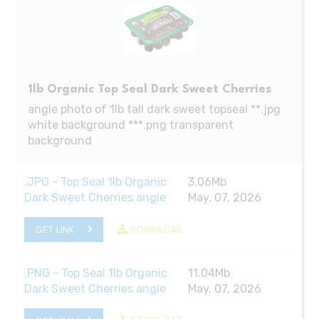
1lb Organic Top Seal Dark Sweet Cherries
angle photo of 1lb tall dark sweet topseal **.jpg
white background ***.png transparent
background
.JPG - Top Seal 1lb Organic
3.06Mb
Dark Sweet Cherries angle
May. 07, 2026
GET LINK
DOWNLOAD
.PNG - Top Seal 1lb Organic
11.04Mb
Dark Sweet Cherries angle
May. 07, 2026