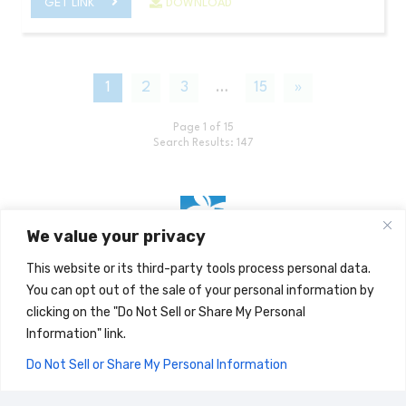
GET LINK
DOWNLOAD
1
2
3
…
15
»
Page 1 of 15
Search Results: 147
We value your privacy
This website or its third-party tools process personal data.
Home
You can opt out of the sale of your personal information by
clicking on the "Do Not Sell or Share My Personal
Search for Documents
Information" link.
Stemilt Blog
Do Not Sell or Share My Personal Information
CLOSE