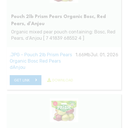
Pouch 2lb Prism Pears Organic Bosc, Red
Pears, d’Anjou
Organic mixed pear pouch containing: Bosc, Red
Pears, d’Anjou [ 7 41839 68552 4 ]
.JPG - Pouch 2lb Prism Pears
1.66Mb
Jul. 01, 2026
Organic Bosc Red Pears
dAnjou
GET LINK
DOWNLOAD