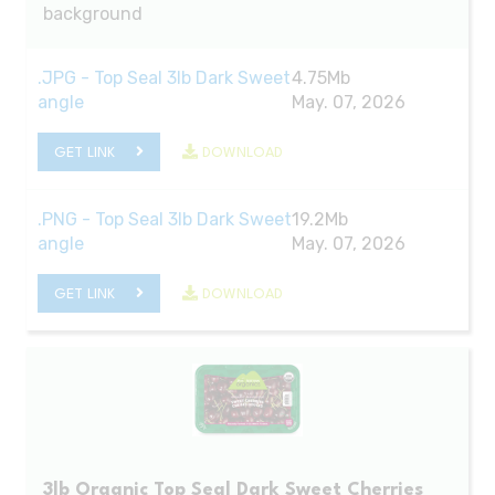
background
.JPG - Top Seal 3lb Dark Sweet
4.75Mb
angle
May. 07, 2026
GET LINK
DOWNLOAD
.PNG - Top Seal 3lb Dark Sweet
19.2Mb
angle
May. 07, 2026
GET LINK
DOWNLOAD
3lb Organic Top Seal Dark Sweet Cherries