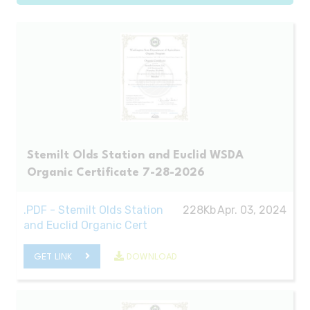
Stemilt Olds Station and Euclid WSDA
Organic Certificate 7-28-2026
.PDF - Stemilt Olds Station
228Kb
Apr. 03, 2024
and Euclid Organic Cert
GET LINK
DOWNLOAD