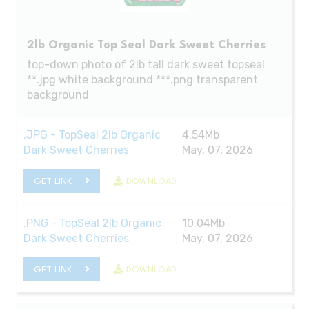
2lb Organic Top Seal Dark Sweet Cherries
top-down photo of 2lb tall dark sweet topseal
**.jpg white background ***.png transparent
background
.JPG - TopSeal 2lb Organic
4.54Mb
Dark Sweet Cherries
May. 07, 2026
GET LINK
DOWNLOAD
.PNG - TopSeal 2lb Organic
10.04Mb
Dark Sweet Cherries
May. 07, 2026
GET LINK
DOWNLOAD